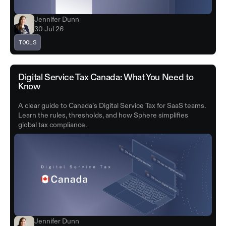
Jennifer Dunn
30 Jul 26
TOOLS
Digital Service Tax Canada: What You Need to
Know
A clear guide to Canada’s Digital Service Tax for SaaS teams.
Learn the rules, thresholds, and how Sphere simplifies
global tax compliance.
Jennifer Dunn