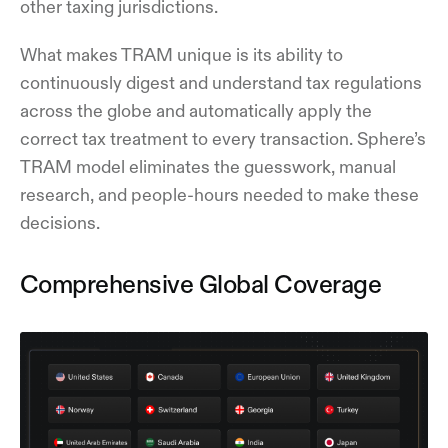
other taxing jurisdictions.
What makes TRAM unique is its ability to
continuously digest and understand tax regulations
across the globe and automatically apply the
correct tax treatment to every transaction. Sphere’s
TRAM model eliminates the guesswork, manual
research, and people-hours needed to make these
decisions.
Comprehensive Global Coverage