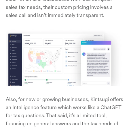
sales tax needs, their custom pricing involves a
sales call and isn’t immediately transparent.
Also, for new or growing businesses, Kintsugi offers
an Intelligence feature which works like a ChatGPT
for tax questions. That said, it’s a limited tool,
focusing on general answers and the tax needs of