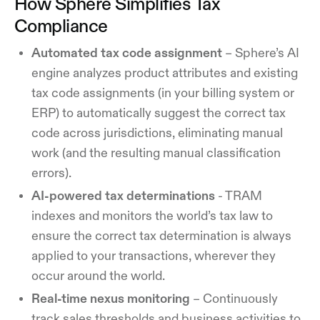
How Sphere Simplifies Tax
Compliance
Automated tax code assignment
– Sphere’s AI
engine analyzes product attributes and existing
tax code assignments (in your billing system or
ERP) to automatically suggest the correct tax
code across jurisdictions, eliminating manual
work (and the resulting manual classification
errors).
AI-powered tax determinations
- TRAM
indexes and monitors the world’s tax law to
ensure the correct tax determination is always
applied to your transactions, wherever they
occur around the world.
Real-time nexus monitoring
– Continuously
track sales thresholds and business activities to