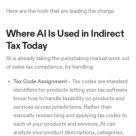
Here are the tools that are leading the charge.
Where AI Is Used in Indirect
Tax Today
AI is already taking the painstaking manual work out
of sales tax compliance, by handling:
Tax Code Assignment
– Tax codes are standard
identifiers for products letting your tax software
know how to handle taxability on products and
services across jurisdictions. Rather than
manually researching and applying tax codes to
each of your products and services, AI can
analyze your product descriptions, categories,