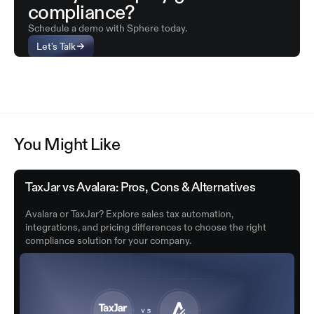
compliance?
Schedule a demo with Sphere today.
Let's Talk
You Might Like
TaxJar vs Avalara: Pros, Cons & Alternatives
Avalara or TaxJar? Explore sales tax automation,
integrations, and pricing differences to choose the right
compliance solution for your company.