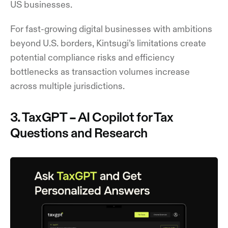
US businesses.
For fast-growing digital businesses with ambitions
beyond U.S. borders, Kintsugi’s limitations create
potential compliance risks and efficiency
bottlenecks as transaction volumes increase
across multiple jurisdictions.
3. TaxGPT – AI Copilot for Tax
Questions and Research