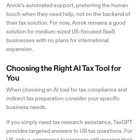
Anrok’s automated support, preferring the human
touch when they need help, not on the backend of
their tax solution. For now, Anrok remains a good
solution for medium-sized US-focused SaaS
businesses with no plans for international
expansion.
Choosing the Right AI Tax Tool for
You
When choosing an AI tool for tax compliance and
indirect tax preparation consider your specific
business needs.
If you simply need tax research assistance, TaxGPT
provides targeted answers to US tax questions. For
US-only e-commerce businesses still growing their