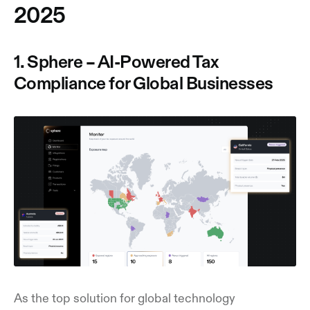
2025
1. Sphere – AI-Powered Tax
Compliance for Global Businesses
As the top solution for global technology