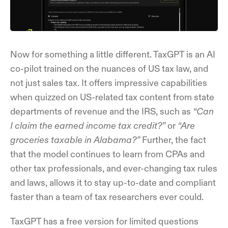
Now for something a little different. TaxGPT is an AI
co-pilot trained on the nuances of US tax law, and
not just sales tax. It offers impressive capabilities
when quizzed on US-related tax content from state
departments of revenue and the IRS, such as
“Can
I claim the earned income tax credit?”
or
“Are
groceries taxable in Alabama?”
Further, the fact
that the model continues to learn from CPAs and
other tax professionals, and ever-changing tax rules
and laws, allows it to stay up-to-date and compliant
faster than a team of tax researchers ever could.
TaxGPT has a free version for limited questions