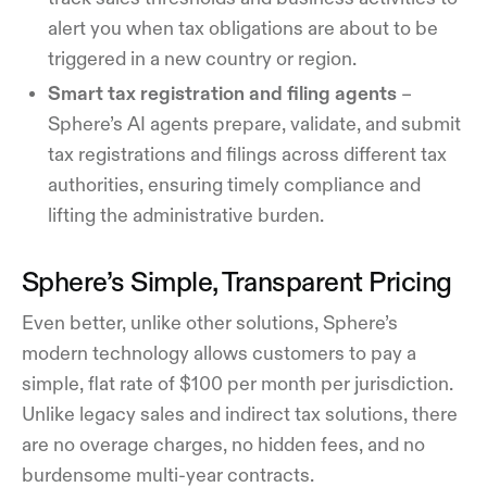
alert you when tax obligations are about to be
triggered in a new country or region.
Smart tax registration and filing agents
–
Sphere’s AI agents prepare, validate, and submit
tax registrations and filings across different tax
authorities, ensuring timely compliance and
lifting the administrative burden.
Sphere’s Simple, Transparent Pricing
Even better, unlike other solutions, Sphere’s
modern technology allows customers to pay a
simple, flat rate of $100 per month per jurisdiction.
Unlike legacy sales and indirect tax solutions, there
are no overage charges, no hidden fees, and no
burdensome multi-year contracts.