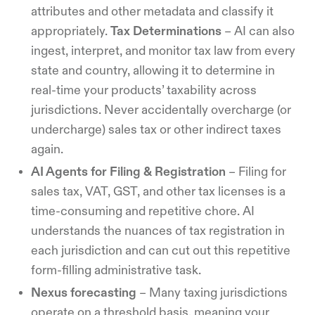
attributes and other metadata and classify it
appropriately.
Tax Determinations
– AI can also
ingest, interpret, and monitor tax law from every
state and country, allowing it to determine in
real-time your products’ taxability across
jurisdictions. Never accidentally overcharge (or
undercharge) sales tax or other indirect taxes
again.
AI Agents for Filing & Registration
– Filing for
sales tax, VAT, GST, and other tax licenses is a
time-consuming and repetitive chore. AI
understands the nuances of tax registration in
each jurisdiction and can cut out this repetitive
form-filling administrative task.
Nexus forecasting
– Many taxing jurisdictions
operate on a threshold basis, meaning your