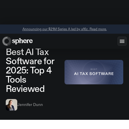
Announcing our $21M Series A led by a16z. Read more.
June 11, 2026
Tools
AI
Best AI Tax
Software for
2025: Top 4
Tools
Reviewed
Jennifer Dunn