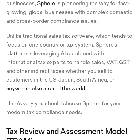
businesses,
Sphere
is pioneering the way for fast-
growing, global businesses with complex domestic
and cross-border compliance issues.
Unlike traditional sales tax software, which tends to
focus on one country or tax system, Sphere’s
platform is leveraging AI combined with
international tax experts to handle sales, VAT, GST
and other indirect taxes whether you sell to
customers in the US, Japan, South Africa, or
anywhere else around the world
.
Here’s why you should choose Sphere for your
modern tax compliance needs:
Tax Review and Assessment Model