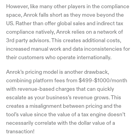
However, like many other players in the compliance
space, Anrok falls short as they move beyond the
US. Rather than offer global sales and indirect tax
compliance natively, Anrok relies on a network of
3rd party advisors. This creates additional costs,
increased manual work and data inconsistencies for
their customers who operate internationally.
Anrok’s pricing model is another drawback,
combining platform fees from $499-$1000/month
with revenue-based charges that can quickly
escalate as your business’s revenue grows. This
creates a misalignment between pricing and the
tool’s value since the value of a tax engine doesn’t
necessarily correlate with the dollar value of a
transaction!