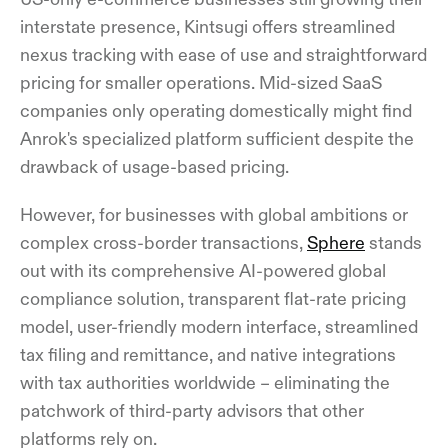
interstate presence, Kintsugi offers streamlined
nexus tracking with ease of use and straightforward
pricing for smaller operations. Mid-sized SaaS
companies only operating domestically might find
Anrok's specialized platform sufficient despite the
drawback of usage-based pricing.
However, for businesses with global ambitions or
complex cross-border transactions,
Sphere
stands
out with its comprehensive AI-powered global
compliance solution, transparent flat-rate pricing
model, user-friendly modern interface, streamlined
tax filing and remittance, and native integrations
with tax authorities worldwide – eliminating the
patchwork of third-party advisors that other
platforms rely on.