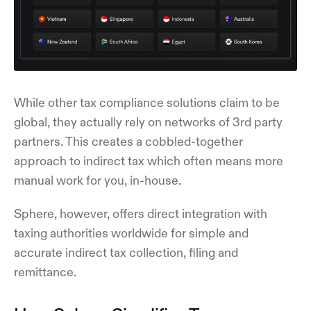
While other tax compliance solutions claim to be
global, they actually rely on networks of 3rd party
partners. This creates a cobbled-together
approach to indirect tax which often means more
manual work for you, in-house.
Sphere, however, offers direct integration with
taxing authorities worldwide for simple and
accurate indirect tax collection, filing and
remittance.