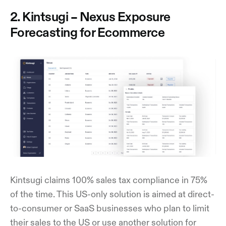
2. Kintsugi – Nexus Exposure
Forecasting for Ecommerce
Kintsugi claims 100% sales tax compliance in 75%
of the time. This US-only solution is aimed at direct-
to-consumer or SaaS businesses who plan to limit
their sales to the US or use another solution for