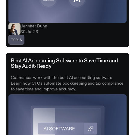
Jennifer Dunn
30 Jul 26
TOOLS
Best AI Accounting Software to Save Time and
Stay Audit-Ready
Cut manual work with the best AI accounting software.
Learn how CFOs automate bookkeeping and tax compliance
to save time and improve accuracy.