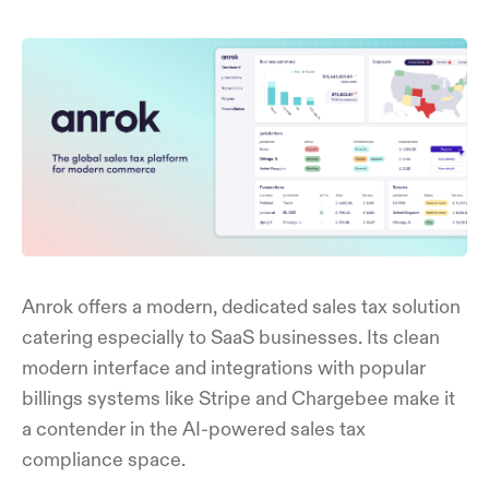
Anrok offers a modern, dedicated sales tax solution
catering especially to SaaS businesses. Its clean
modern interface and integrations with popular
billings systems like Stripe and Chargebee make it
a contender in the AI-powered sales tax
compliance space.