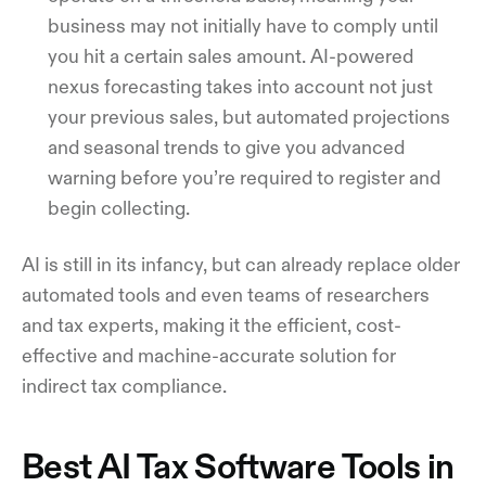
business may not initially have to comply until
you hit a certain sales amount. AI-powered
nexus forecasting takes into account not just
your previous sales, but automated projections
and seasonal trends to give you advanced
warning before you’re required to register and
begin collecting.
AI is still in its infancy, but can already replace older
automated tools and even teams of researchers
and tax experts, making it the efficient, cost-
effective and machine-accurate solution for
indirect tax compliance.
Best AI Tax Software Tools in