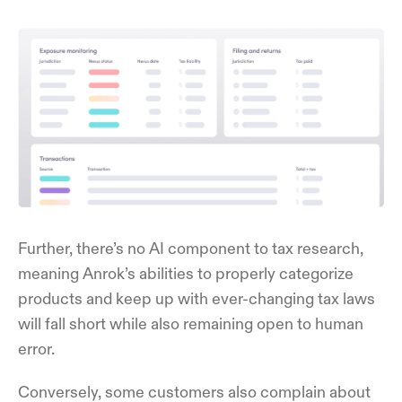
Further, there’s no AI component to tax research,
meaning Anrok’s abilities to properly categorize
products and keep up with ever-changing tax laws
will fall short while also remaining open to human
error.
Conversely, some customers also complain about