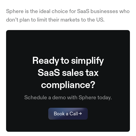
Sphere is the ideal choice for SaaS businesses who
don’t plan to limit their markets to the US.
Ready to simplify
SaaS sales tax
compliance?
Schedule a demo with Sphere today.
Book a Call