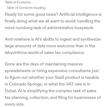
Table of Contents
Table of Contents heading
Ready for some good news? Artificial intelligence is
finally doing what we all want to avoid: handling the
mind-numbing task of administrative busywork.
And nowhere is AI’s ability to ingest and synthesize
large amounts of data more welcome than in the
labyrinthine world of sales tax compliance.
Gone are the days of maintaining massive
spreadsheets or hiring expensive consultants just
to figure out whether your SaaS product is taxable
in Colorado Springs, or what the VAT rate is in
Dubai. AI is simplifying the complex task of sales
tax planning, collection, and filing for businesses of
every size.