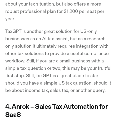
about your tax situation, but also offers a more
robust professional plan for $1,200 per seat per
year.
TaxGPT is another great solution for US-only
businesses as an AI tax-assist, but as a research-
only solution it ultimately requires integration with
other tax solutions to provide a useful compliance
workflow. Still, if you are a small business with a
simple tax question or two, this may be your fruitful
first stop. Still, TaxGPT is a great place to start
should you have a simple US tax question, should it
be about income tax, sales tax, or another query.
4. Anrok – Sales Tax Automation for
SaaS