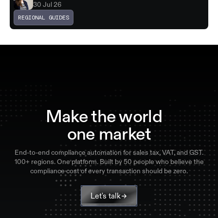
30 Jul 26
REGIONAL GUIDES
Make the world
one market
End-to-end compliance automation for sales tax, VAT, and GST.
100+ regions. One platform. Built by 50 people who believe the
compliance cost of every transaction should be zero.
Let's talk