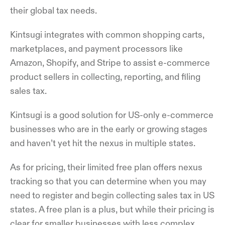
their global tax needs.
Kintsugi integrates with common shopping carts,
marketplaces, and payment processors like
Amazon, Shopify, and Stripe to assist e-commerce
product sellers in collecting, reporting, and filing
sales tax.
Kintsugi is a good solution for US-only e-commerce
businesses who are in the early or growing stages
and haven’t yet hit the nexus in multiple states.
As for pricing, their limited free plan offers nexus
tracking so that you can determine when you may
need to register and begin collecting sales tax in US
states. A free plan is a plus, but while their pricing is
clear for smaller businesses with less complex