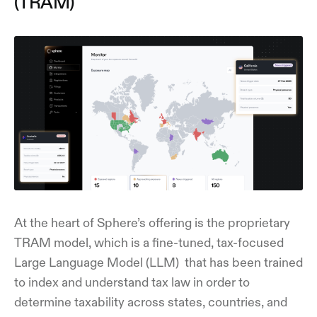
(TRAM)
At the heart of Sphere’s offering is the proprietary
TRAM model, which is a fine-tuned, tax-focused
Large Language Model (LLM) that has been trained
to index and understand tax law in order to
determine taxability across states, countries, and