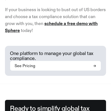
If your business is looking to bust out of US borders
and choose a tax compliance solution that can
grow with you, then
schedule a free demo with
Sphere
today!
One platform to manage your global tax
compliance.
See Pricing
Ready to simplify global tax