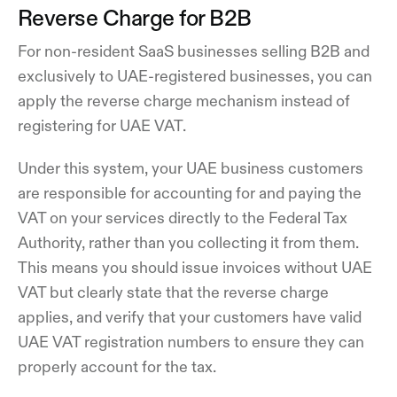
Reverse Charge for B2B
For non-resident SaaS businesses selling B2B and
exclusively to UAE-registered businesses, you can
apply the reverse charge mechanism instead of
registering for UAE VAT.
Under this system, your UAE business customers
are responsible for accounting for and paying the
VAT on your services directly to the Federal Tax
Authority, rather than you collecting it from them.
This means you should issue invoices without UAE
VAT but clearly state that the reverse charge
applies, and verify that your customers have valid
UAE VAT registration numbers to ensure they can
properly account for the tax.