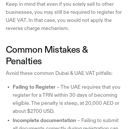
Keep in mind that even if you solely sell to other
businesses, you may still be required to register for
UAE VAT. In that case, you would not apply the
reverse charge mechanism.
Common Mistakes &
Penalties
Avoid these common Dubai & UAE VAT pitfalls:
Failing to Register
– The UAE requires that you
register for a TRN within 30 days of becoming
eligible. The penalty is steep, at 20,000 AED or
about $2700 USD.
Incomplete documentation
– Failing to submit
all documents correctly during registration can