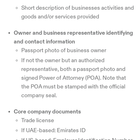
Short description of businesses activities and
goods and/or services provided
Owner and business representative identifying
and contact information
Passport photo of business owner
If not the owner but an authorized
representative, both a passport photo and
signed Power of Attorney (POA). Note that
the POA must be stamped with the official
company seal.
Core company documents
Trade license
If UAE-based: Emirates ID