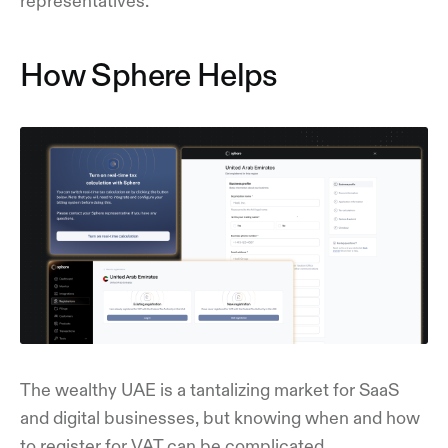
representatives.
How Sphere Helps
The wealthy UAE is a tantalizing market for SaaS
and digital businesses, but knowing when and how
to register for VAT can be complicated.