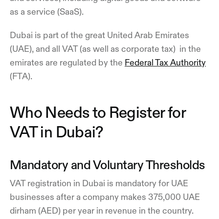
as a service (SaaS).
Dubai is part of the great United Arab Emirates
(UAE), and all VAT (as well as corporate tax) in the
emirates are regulated by the
Federal Tax Authority
(FTA).
Who Needs to Register for
VAT in Dubai?
Mandatory and Voluntary Thresholds
VAT registration in Dubai is mandatory for UAE
businesses after a company makes 375,000 UAE
dirham (AED) per year in revenue in the country.