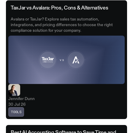
TaxJar vs Avalara: Pros, Cons & Alternatives
Avalara or TaxJar? Explore sales tax automation,
integrations, and pricing differences to choose the right
compliance solution for your company.
Jennifer Dunn
30 Jul 26
TOOLS
Best AI Accounting Software to Save Time and