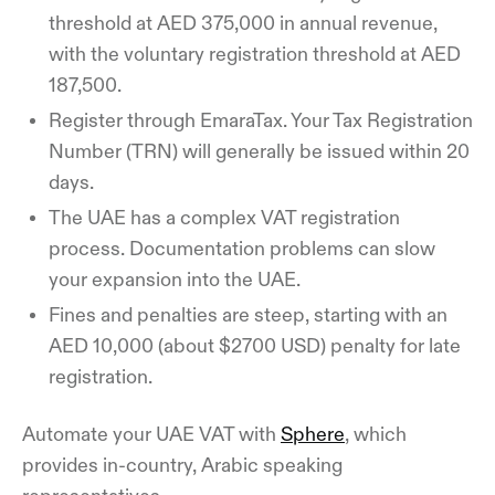
threshold at AED 375,000 in annual revenue,
with the voluntary registration threshold at AED
187,500.
Register through EmaraTax. Your Tax Registration
Number (TRN) will generally be issued within 20
days.
The UAE has a complex VAT registration
process. Documentation problems can slow
your expansion into the UAE.
Fines and penalties are steep, starting with an
AED 10,000 (about $2700 USD) penalty for late
registration.
Automate your UAE VAT with
Sphere
, which
provides in-country, Arabic speaking