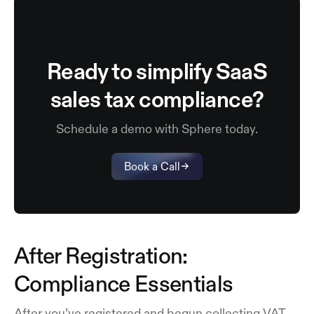
Ready to simplify SaaS
sales tax compliance?
Schedule a demo with Sphere today.
Book a Call
After Registration:
Compliance Essentials
After you’ve registered and begun collecting VAT