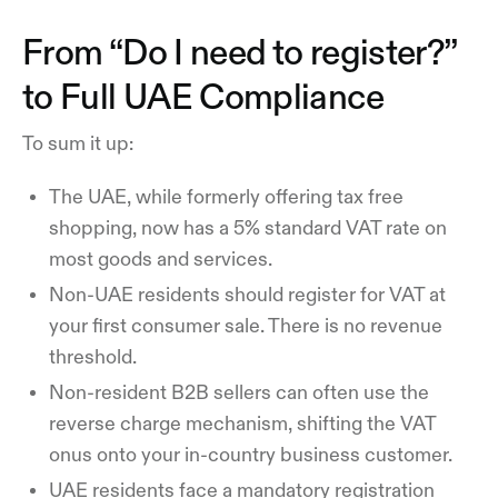
From “Do I need to register?”
to Full UAE Compliance
To sum it up:
The UAE, while formerly offering tax free
shopping, now has a 5% standard VAT rate on
most goods and services.
Non-UAE residents should register for VAT at
your first consumer sale. There is no revenue
threshold.
Non-resident B2B sellers can often use the
reverse charge mechanism, shifting the VAT
onus onto your in-country business customer.
UAE residents face a mandatory registration