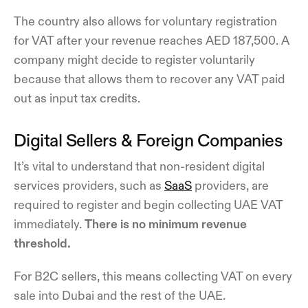
The country also allows for voluntary registration
for VAT after your revenue reaches AED 187,500. A
company might decide to register voluntarily
because that allows them to recover any VAT paid
out as input tax credits.
Digital Sellers & Foreign Companies
It’s vital to understand that non-resident digital
services providers, such as
SaaS
providers, are
required to register and begin collecting UAE VAT
immediately.
There is no minimum revenue
threshold.
For B2C sellers, this means collecting VAT on every
sale into Dubai and the rest of the UAE.