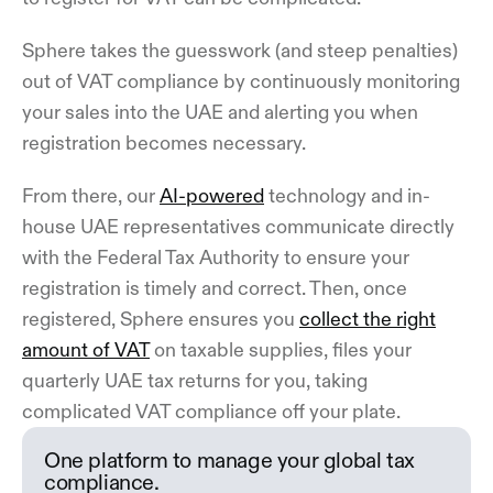
Sphere takes the guesswork (and steep penalties)
out of VAT compliance by continuously monitoring
your sales into the UAE and alerting you when
registration becomes necessary.
From there, our
AI-powered
technology and in-
house UAE representatives communicate directly
with the Federal Tax Authority to ensure your
registration is timely and correct. Then, once
registered, Sphere ensures you
collect the right
amount of VAT
on taxable supplies, files your
quarterly UAE tax returns for you, taking
complicated VAT compliance off your plate.
One platform to manage your global tax
compliance.