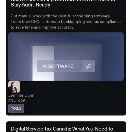
Stay Audit-Ready
Cut manual work with the best AI accounting software.
Learn how CFOs automate bookkeeping and tax compliance
to save time and improve accuracy.
Jennifer Dunn
30 Jul 26
TOOLS
Digital Service Tax Canada: What You Need to