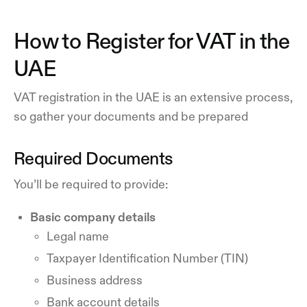
How to Register for VAT in the
UAE
VAT registration in the UAE is an extensive process,
so gather your documents and be prepared
Required Documents
You’ll be required to provide:
Basic company details
Legal name
Taxpayer Identification Number (TIN)
Business address
Bank account details