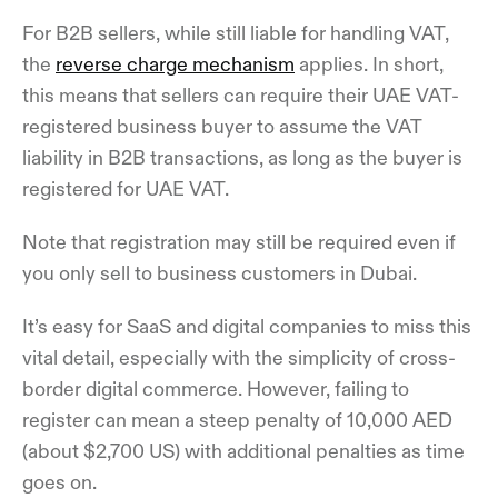
For B2B sellers, while still liable for handling VAT,
the
reverse charge mechanism
applies. In short,
this means that sellers can require their UAE VAT-
registered business buyer to assume the VAT
liability in B2B transactions, as long as the buyer is
registered for UAE VAT.
Note that registration may still be required even if
you only sell to business customers in Dubai.
It’s easy for SaaS and digital companies to miss this
vital detail, especially with the simplicity of cross-
border digital commerce. However, failing to
register can mean a steep penalty of 10,000 AED
(about $2,700 US) with additional penalties as time
goes on.