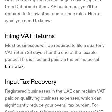
from Dubai and other UAE customers, you’ll be
required to follow strict compliance rules. Here’s
what you need to know.
Filing VAT Returns
Most businesses will be required to file a quarterly
VAT return 28 days after the end of the taxable
period. This is filed and paid via the online portal
EmaraTax
.
Input Tax Recovery
Registered businesses in the UAE can reclaim VAT
paid on qualifying business expenses, which can
significantly reduce your overall tax burden. For