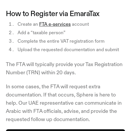
How to Register via EmaraTax
Create an
FTA e-services
account
Add a “taxable person”
Complete the entire VAT registration form
Upload the requested documentation and submit
The FTA will typically provide your Tax Registration
Number (TRN) within 20 days.
In some cases, the FTA will request extra
documentation. If that occurs, Sphere is here to
help. Our UAE representative can communicate in
Arabic with FTA officials, advise, and provide the
requested follow up documentation.