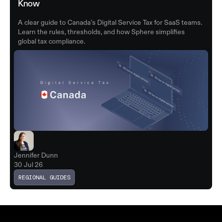
Know
A clear guide to Canada’s Digital Service Tax for SaaS teams.
Learn the rules, thresholds, and how Sphere simplifies
global tax compliance.
Jennifer Dunn
30 Jul 26
REGIONAL GUIDES