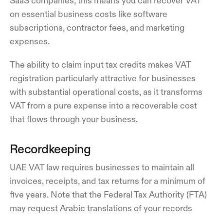
SaaS companies, this means you can recover VAT
on essential business costs like software
subscriptions, contractor fees, and marketing
expenses.
The ability to claim input tax credits makes VAT
registration particularly attractive for businesses
with substantial operational costs, as it transforms
VAT from a pure expense into a recoverable cost
that flows through your business.
Recordkeeping
UAE VAT law requires businesses to maintain all
invoices, receipts, and tax returns for a minimum of
five years. Note that the Federal Tax Authority (FTA)
may request Arabic translations of your records