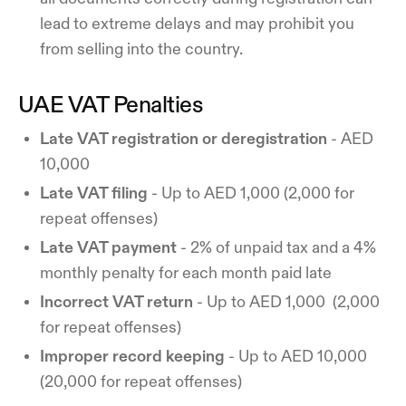
lead to extreme delays and may prohibit you
from selling into the country.
UAE VAT Penalties
Late VAT registration or deregistration
- AED
10,000
Late VAT filing
- Up to AED 1,000 (2,000 for
repeat offenses)
Late VAT payment
- 2% of unpaid tax and a 4%
monthly penalty for each month paid late
Incorrect VAT return
- Up to AED 1,000 (2,000
for repeat offenses)
Improper record keeping
- Up to AED 10,000
(20,000 for repeat offenses)