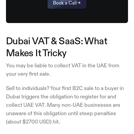
Book a Call
Dubai VAT & SaaS: What
Makes It Tricky
You may be liable to collect VAT in the UAE from
your very first sale.
Sell to individuals? Your first B2C sale to a buyer in
Dubai triggers the obligation to register for and
collect UAE VAT. Many non-UAE businesses are
unaware of this obligation until steep penalties
(about $2700 USD) hit.