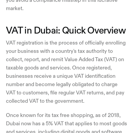
market.
VAT in Dubai: Quick Overview
VAT registration is the process of officially enrolling
your business with a country's tax authority to
collect, report, and remit Value Added Tax (VAT) on
taxable goods and services. Once registered,
businesses receive a unique VAT identification
number and become legally obligated to charge
VAT to customers, file regular VAT returns, and pay
collected VAT to the government.
Once known for its tax free shopping, as of 2018,
Dubai now has a 5% VAT that applies to most goods
and services, including digital goods and software