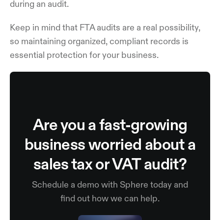
during an audit.
Keep in mind that FTA audits are a real possibility,
so maintaining organized, compliant records is
essential protection for your business.
Are you a fast-growing
business worried about a
sales tax or VAT audit?
Schedule a demo with Sphere today and
find out how we can help.