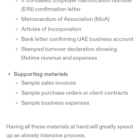
If US-based: Employer Identification Number
(EIN) confirmation letter
Memorandum of Association (MoA)
Articles of Incorporation
Bank letter confirming UAE business account
Stamped turnover declaration showing
lifetime revenue and expenses
Supporting materials
Sample sales invoices
Sample purchase orders or client contracts
Sample business expenses
Having all these materials at hand will greatly speed
up an already intensive process.