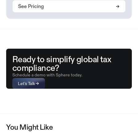
See Pricing
Ready to simplify global tax
compliance?
Schedule a demo with Sphere today.
Let's Talk
You Might Like