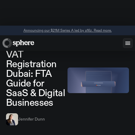
Announcing our $21M Series A led by a16z. Read more.
April 10, 2026
Regional Guides
VAT
Registration
Dubai: FTA
Guide for
SaaS & Digital
Businesses
Jennifer Dunn