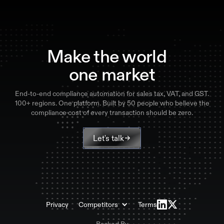
Make the world
one market
End-to-end compliance automation for sales tax, VAT, and GST.
100+ regions. One platform. Built by 50 people who believe the
compliance cost of every transaction should be zero.
Let's talk
Privacy
Competitors
Terms
Backed By