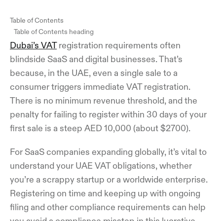
Table of Contents
Table of Contents heading
Dubai’s VAT
registration requirements often
blindside SaaS and digital businesses. That’s
because, in the UAE, even a single sale to a
consumer triggers immediate VAT registration.
There is no minimum revenue threshold, and the
penalty for failing to register within 30 days of your
first sale is a steep AED 10,000 (about $2700).
For SaaS companies expanding globally, it’s vital to
understand your UAE VAT obligations, whether
you’re a scrappy startup or a worldwide enterprise.
Registering on time and keeping up with ongoing
filing and other compliance requirements can help
you avoid a compliance misstep in this lucrative