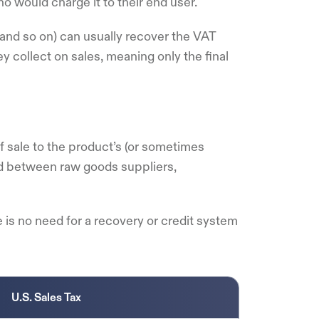
o would charge it to their end user.
 and so on) can usually recover the VAT
 collect on sales, meaning only the final
of sale to the product’s (or sometimes
ed between raw goods suppliers,
e is no need for a recovery or credit system
U.S. Sales Tax