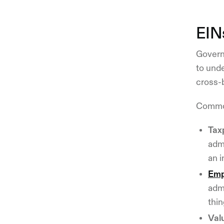
EIN
Governm
to unde
cross-
Common
Tax
admi
an i
Emp
adm
thi
Val