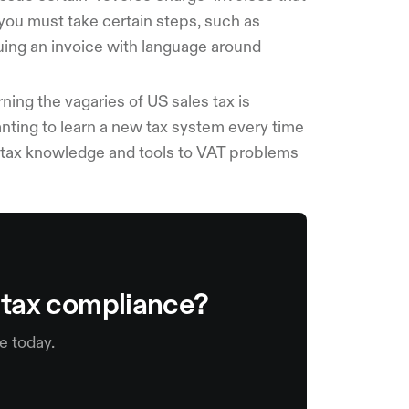
you must take certain steps, such as
uing an invoice with language around
ning the vagaries of US sales tax is
anting to learn a new tax system every time
s tax knowledge and tools to VAT problems
s tax compliance?
e today.