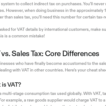
system to collect indirect tax on purchases. You’ll neve
tes. However, when doing business in the approximately 1
er than sales tax, you’ll need this number for certain tax-r
ked for VAT details by international customers, make sur
his is a common mistake!
vs. Sales Tax: Core Differences
inesses who have finally become accustomed to the sale
aling with VAT in other countries. Here’s your cheat she
 is VAT?
a multi-stage consumption tax used globally. With VAT, ta
 For example, a raw goods supplier would charge VAT to 