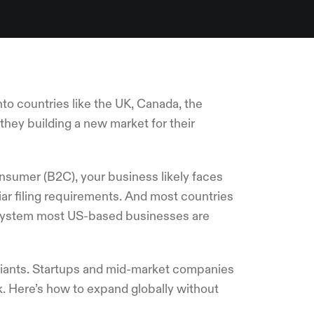
o countries like the UK, Canada, the
they building a new market for their
nsumer (B2C), your business likely faces
liar filing requirements. And most countries
x system most US-based businesses are
 giants. Startups and mid-market companies
. Here’s how to expand globally without