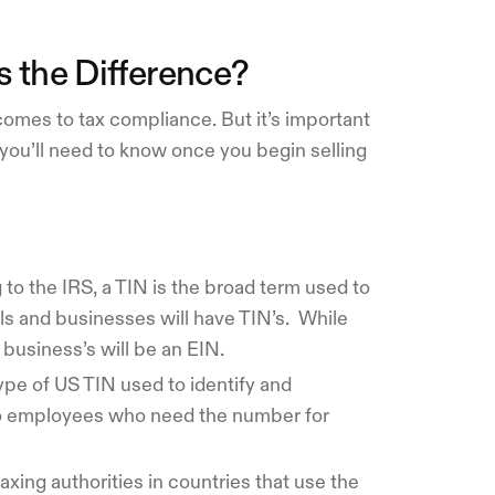
 the Difference?
comes to tax compliance. But it’s important
you’ll need to know once you begin selling
to the IRS, a TIN is the broad term used to
als and businesses will have TIN’s. While
a business’s will be an EIN.
type of US TIN used to identify and
no employees who need the number for
axing authorities in countries that use the