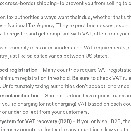
x cross-border shipping–to prevent you from selling to c
r, tax authorities always want their due, whether that’s
e National Tax Agency. They expect businesses, especiall
, to register and get compliant with VAT, often from your f
ps commonly miss or misunderstand VAT requirements, es
try just like sales tax varies between US states.
sed registration
– Many countries require VAT registratio
minimum registration threshold. Be sure to check VAT ru
. Unfortunately taxing authorities don’t accept ignoranc
misclassification
– Some countries have special rules a
 you’re charging (or not charging) VAT based on each cou
r or under collect from your customers.
system for VAT recovery (B2B)
– If you only sell B2B, th
in many countries. Instead, many countries allow you to i