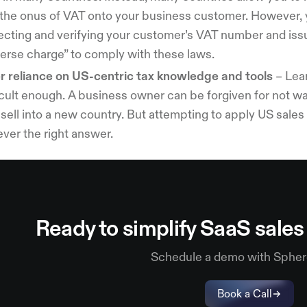
 the onus of VAT onto your business customer. However, 
lecting and verifying your customer’s VAT number and iss
verse charge” to comply with these laws.
r reliance on US-centric tax knowledge and tools
– Lear
icult enough. A business owner can be forgiven for not w
sell into a new country. But attempting to apply US sale
never the right answer.
Ready to simplify SaaS sale
Schedule a demo with Spher
Book a Call