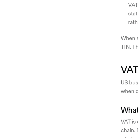
VAT 
sta
rath
When as
TIN. T
VAT 
US bus
when de
What
VAT is 
chain.