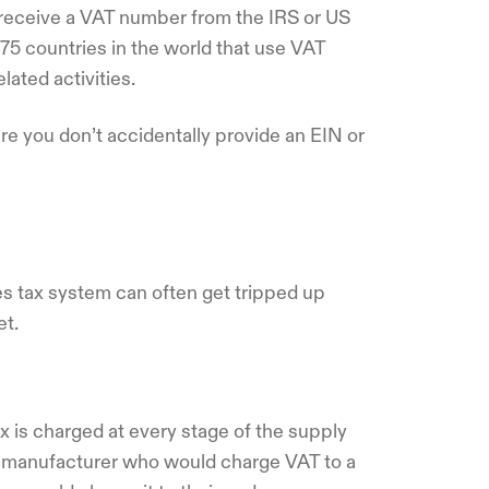
r receive a VAT number from the IRS or US
75 countries in the world that use VAT
elated activities.
e you don’t accidentally provide an EIN or
s tax system can often get tripped up
et.
x is charged at every stage of the supply
a manufacturer who would charge VAT to a