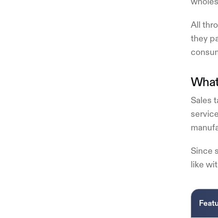
wholesa
All thr
they pa
consum
What 
Sales t
service
manufac
Since s
like wi
Feat