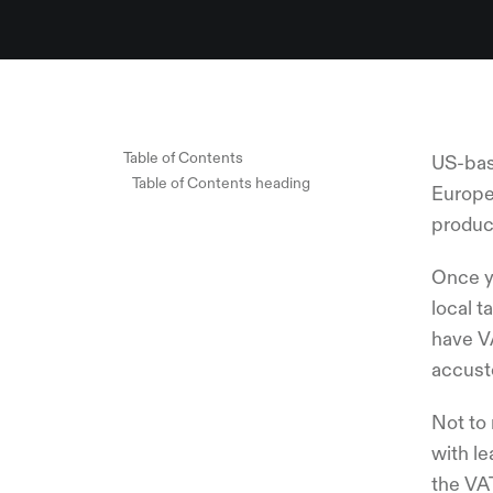
Table of Contents
US-bas
Table of Contents heading
Europea
product
Once y
local t
have V
accust
Not to 
with le
the VA