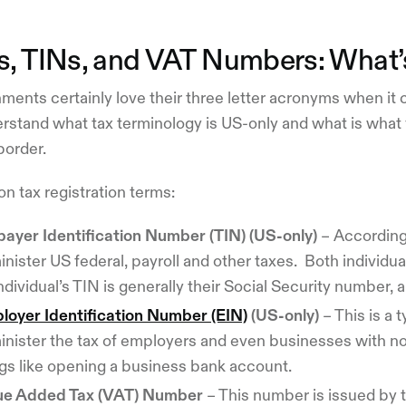
s, TINs, and VAT Numbers: What’s
ents certainly love their three letter acronyms when it 
rstand what tax terminology is US-only and what is what 
border.
 tax registration terms:
payer Identification Number (TIN) (US-only)
– According 
nister US federal, payroll and other taxes. Both individu
ndividual’s TIN is generally their Social Security number, 
loyer Identification Number (EIN)
(US-only)
– This is a 
inister the tax of employers and even businesses with 
ngs like opening a business bank account.
ue Added Tax (VAT) Number
– This number is issued by t