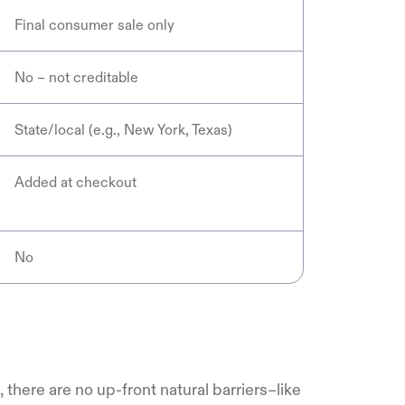
Final consumer sale only
No – not creditable
State/local (e.g., New York, Texas)
Added at checkout
No
there are no up-front natural barriers–like