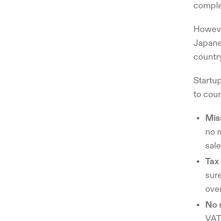
comple
Howeve
Japanes
country
Startu
to coun
Mis
no 
sale
Tax 
sure
ove
No 
VAT 