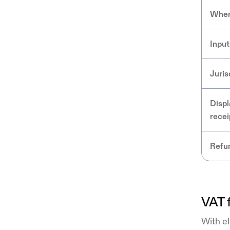
Wher
Input
Juris
Displ
recei
Refun
VAT f
With el