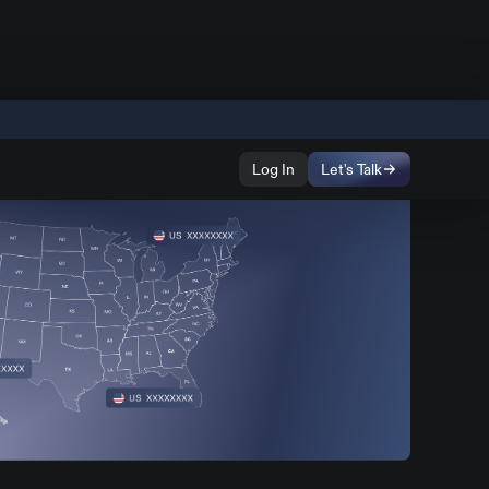
Log In
Let's Talk