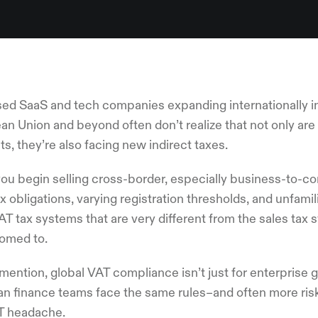
ed SaaS and tech companies expanding internationally int
n Union and beyond often don’t realize that not only are 
s, they’re also facing new indirect taxes.
ou begin selling cross-border, especially business-to-co
ax obligations, varying registration thresholds, and unfami
AT tax systems that are very different from the sales ta
omed to.
mention, global VAT compliance isn’t just for enterprise
an finance teams face the same rules–and often more risk
T headache.