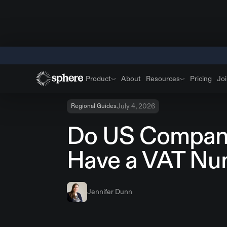
Product
About
Resources
Pricing
Joi
July 4, 2026
Regional Guides
Do US Compan
Have a VAT Nu
Jennifer Dunn