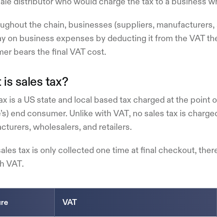
le distributor who would charge the tax to a business wh
oughout the chain, businesses (suppliers, manufacturers,
y on business expenses by deducting it from the VAT they
er bears the final VAT cost.
is sales tax?
ax is a US state and local based tax charged at the point 
’s) end consumer. Unlike with VAT, no sales tax is charg
turers, wholesalers, and retailers.
ales tax is only collected one time at final checkout, ther
th VAT.
ure
VAT