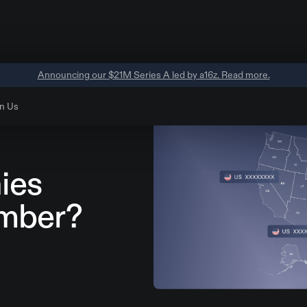
Announcing our $21M Series A led by a16z. Read more.
n Us
ies
mber?