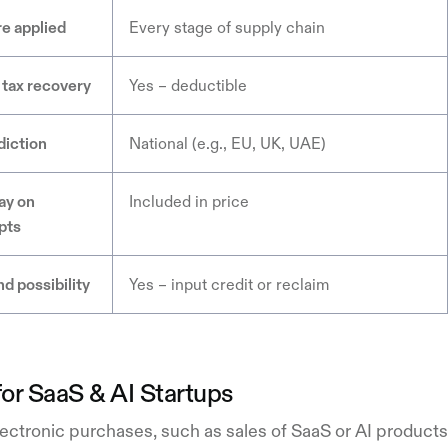
e applied
Every stage of supply chain
 tax recovery
Yes – deductible
diction
National (e.g., EU, UK, UAE)
ay on
Included in price
pts
d possibility
Yes – input credit or reclaim
or SaaS & AI Startups
ectronic purchases, such as sales of SaaS or AI products, 