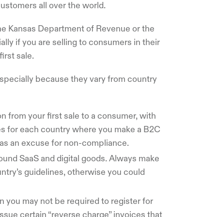
ustomers all over the world.
 the Kansas Department of Revenue or the
y if you are selling to consumers in their
irst sale.
pecially because they vary from country
n from your first sale to a consumer, with
les for each country where you make a B2C
e as an excuse for non-compliance.
round SaaS and digital goods. Always make
ntry’s guidelines, otherwise you could
en you may not be required to register for
ssue certain “reverse charge” invoices that