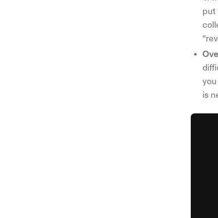
put
col
“re
Ove
diff
you 
is 