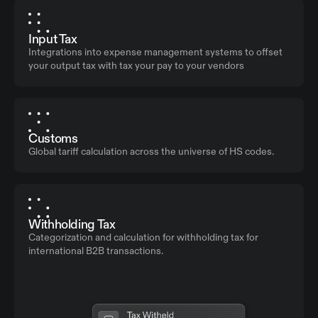
Input Tax
Integrations into expense management systems to offset
your output tax with tax your pay to your vendors
Customs
Global tariff calculation across the universe of HS codes.
Withholding Tax
Categorization and calculation for withholding tax for
international B2B transactions.