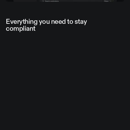
Everything you need to stay
compliant