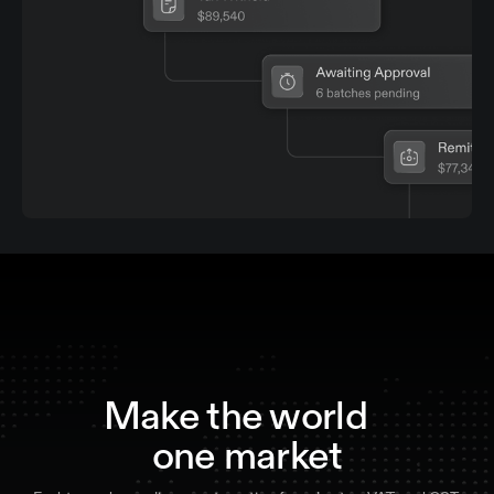
Make the world
one market