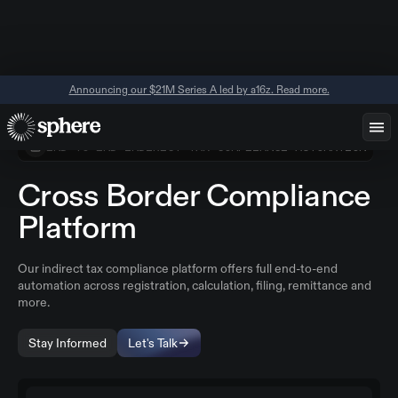
Announcing our $21M Series A led by a16z. Read more.
END-TO-END INDIRECT TAX COMPLIANCE AUTOMATION
Cross Border Compliance
Platform
Our indirect tax compliance platform offers full end-to-end
automation across registration, calculation, filing, remittance and
more.
Stay Informed
Let's Talk