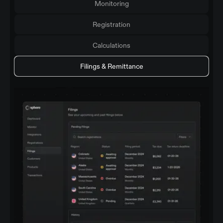
Monitoring
Registration
Calculations
Filings & Remittance