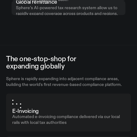
Global remittance
Sphere’s AI-powered tax research system allow us to
rapidly expand coverage across products and regions,
while monitoring for legislation changes.
The one-stop-shop for
expanding globally
Sphere is rapidly expanding into adjacent compliance areas,
building the world's first revenue-based compliance platform.
E-Invoicing
Automated e-invoicing compliance delivered via our local
rails with local tax authorities