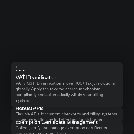
VAT ID verification
VAT / GST ID verification in over 100+ tax jursidictions
globally. Apply the reverse charge mechanism
compliantly and automatically within your billing
system.
Robust APIs
Flexible APIs for custom checkouts and billing systems
as well as white labelled offerings for platforms.
Exemption Certificate Management
Collect, verify and manage exemption certificates
across your customer base.