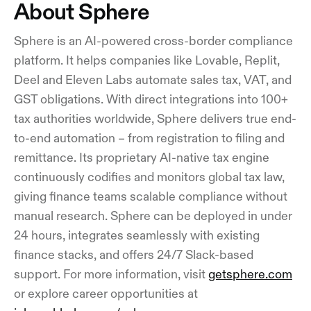
About Sphere
Sphere is an AI-powered cross-border compliance
platform. It helps companies like Lovable, Replit,
Deel and Eleven Labs automate sales tax, VAT, and
GST obligations. With direct integrations into 100+
tax authorities worldwide, Sphere delivers true end-
to-end automation – from registration to filing and
remittance. Its proprietary AI-native tax engine
continuously codifies and monitors global tax law,
giving finance teams scalable compliance without
manual research. Sphere can be deployed in under
24 hours, integrates seamlessly with existing
finance stacks, and offers 24/7 Slack-based
support. For more information, visit
getsphere.com
or explore career opportunities at