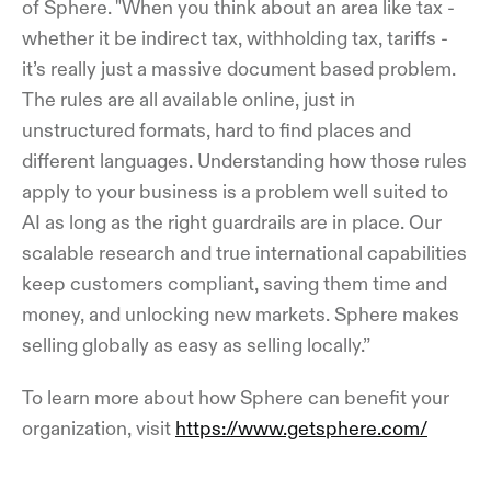
of Sphere. "When you think about an area like tax -
whether it be indirect tax, withholding tax, tariffs -
it’s really just a massive document based problem.
The rules are all available online, just in
unstructured formats, hard to find places and
different languages. Understanding how those rules
apply to your business is a problem well suited to
AI as long as the right guardrails are in place. Our
scalable research and true international capabilities
keep customers compliant, saving them time and
money, and unlocking new markets. Sphere makes
selling globally as easy as selling locally.”
To learn more about how Sphere can benefit your
organization, visit
https://www.getsphere.com/