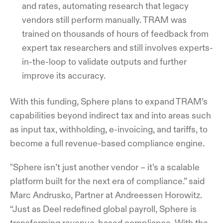
and rates, automating research that legacy
vendors still perform manually. TRAM was
trained on thousands of hours of feedback from
expert tax researchers and still involves experts-
in-the-loop to validate outputs and further
improve its accuracy.
With this funding, Sphere plans to expand TRAM’s
capabilities beyond indirect tax and into areas such
as input tax, withholding, e-invoicing, and tariffs, to
become a full revenue-based compliance engine.
"Sphere isn’t just another vendor – it’s a scalable
platform built for the next era of compliance.” said
Marc Andrusko, Partner at Andreessen Horowitz.
“Just as Deel redefined global payroll, Sphere is