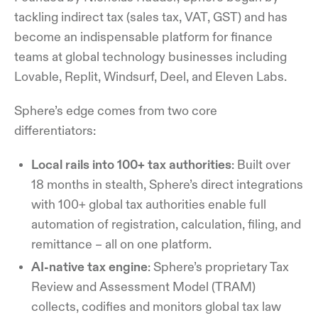
tackling indirect tax (sales tax, VAT, GST) and has
become an indispensable platform for finance
teams at global technology businesses including
Lovable, Replit, Windsurf, Deel, and Eleven Labs.
Sphere’s edge comes from two core
differentiators:
Local rails into 100+ tax authorities
: Built over
18 months in stealth, Sphere’s direct integrations
with 100+ global tax authorities enable full
automation of registration, calculation, filing, and
remittance – all on one platform.
AI-native tax engine
: Sphere’s proprietary Tax
Review and Assessment Model (TRAM)
collects, codifies and monitors global tax law