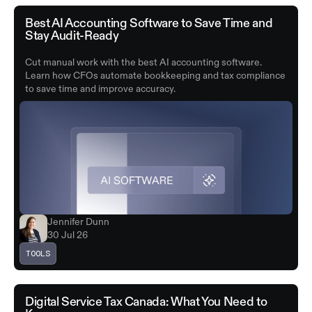
Best AI Accounting Software to Save Time and
Stay Audit-Ready
Cut manual work with the best AI accounting software.
Learn how CFOs automate bookkeeping and tax compliance
to save time and improve accuracy.
Jennifer Dunn
30 Jul 26
TOOLS
Digital Service Tax Canada: What You Need to