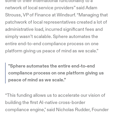
some of their international functionality to a
network of local service providers” said Adam
Strouss, VP of Finance at Windsurf. “Managing that
patchwork of local representatives created a lot of
administrative load, incurred significant fees and
simply wasn’t scalable. Sphere automates the
entire end-to-end compliance process on one
platform giving us peace of mind as we scale.”
"Sphere automates the entire end-to-end
compliance process on one platform giving us
peace of mind as we scale.”
“This funding allows us to accelerate our vision of
building the first AI-native cross-border
compliance engine," said Nicholas Rudder, Founder