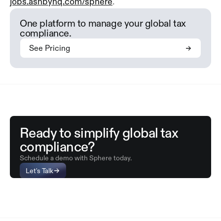
jobs.ashbyhq.com/sphere
.
One platform to manage your global tax
compliance.
See Pricing
Ready to simplify global tax
compliance?
Schedule a demo with Sphere today.
Let's Talk