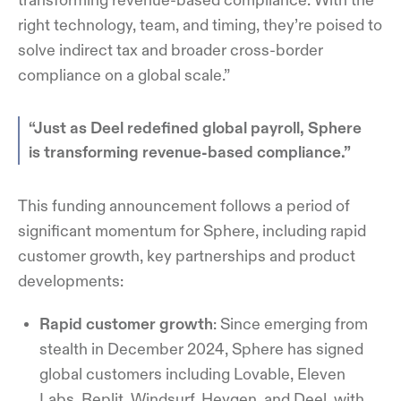
transforming revenue-based compliance. With the
right technology, team, and timing, they’re poised to
solve indirect tax and broader cross-border
compliance on a global scale.”
“Just as Deel redefined global payroll, Sphere
is transforming revenue-based compliance.”
This funding announcement follows a period of
significant momentum for Sphere, including rapid
customer growth, key partnerships and product
developments:
Rapid customer growth
: Since emerging from
stealth in December 2024, Sphere has signed
global customers including Lovable, Eleven
Labs, Replit, Windsurf, Heygen, and Deel, with