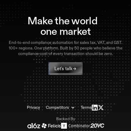
Make the world
one market
End-to-end compliance automation for sales tax, VAT, and GST.
100+ regions. One platform. Built by 50 people who believe the
compliance cost of every transaction should be zero.
Let's talk
Privacy
Competitors
Terms
Backed By