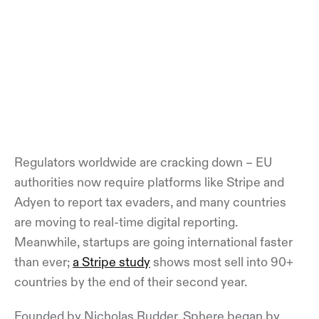
Regulators worldwide are cracking down – EU
authorities now require platforms like Stripe and
Adyen to report tax evaders, and many countries
are moving to real-time digital reporting.
Meanwhile, startups are going international faster
than ever;
a Stripe study
shows most sell into 90+
countries by the end of their second year.
Founded by Nicholas Rudder, Sphere began by