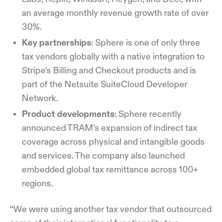
an average monthly revenue growth rate of over
30%.
Key partnerships
: Sphere is one of only three
tax vendors globally with a native integration to
Stripe’s Billing and Checkout products and is
part of the Netsuite SuiteCloud Developer
Network.
Product developments
: Sphere recently
announced TRAM’s expansion of indirect tax
coverage across physical and intangible goods
and services. The company also launched
embedded global tax remittance across 100+
regions.
“We were using another tax vendor that outsourced