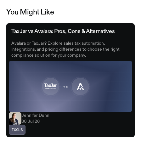
You Might Like
TaxJar vs Avalara: Pros, Cons & Alternatives
Avalara or TaxJar? Explore sales tax automation,
integrations, and pricing differences to choose the right
compliance solution for your company.
Jennifer Dunn
30 Jul 26
TOOLS