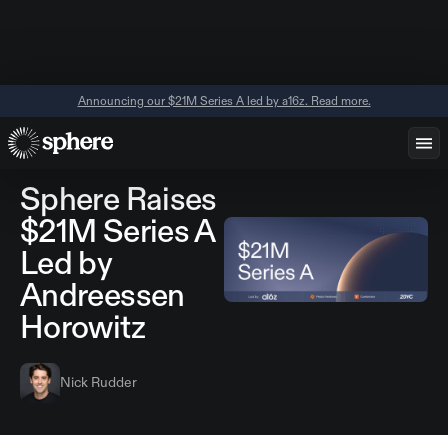
Announcing our $21M Series A led by a16z. Read more.
November 18,
Announcements
2025
Sphere Raises
$21M Series A
Led by
Andreessen
Horowitz
Nick Rudder