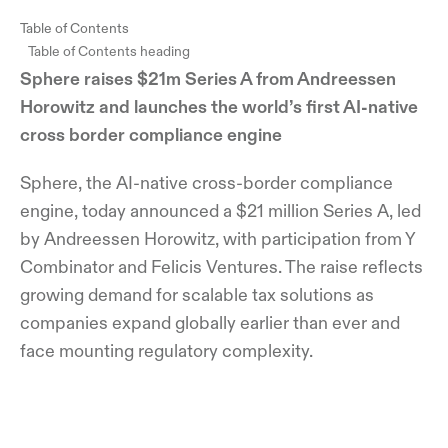
Table of Contents
Table of Contents heading
Sphere raises $21m Series A from Andreessen
Horowitz and launches the world’s first AI-native
cross border compliance engine
Sphere, the AI-native cross-border compliance
engine, today announced a $21 million Series A, led
by Andreessen Horowitz, with participation from Y
Combinator and Felicis Ventures. The raise reflects
growing demand for scalable tax solutions as
companies expand globally earlier than ever and
face mounting regulatory complexity.