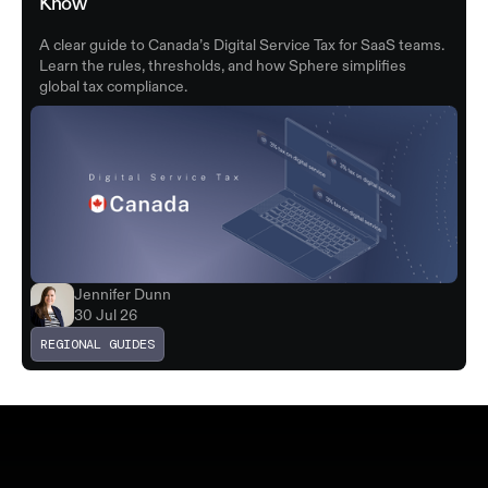
Know
A clear guide to Canada’s Digital Service Tax for SaaS teams.
Learn the rules, thresholds, and how Sphere simplifies
global tax compliance.
Jennifer Dunn
30 Jul 26
REGIONAL GUIDES