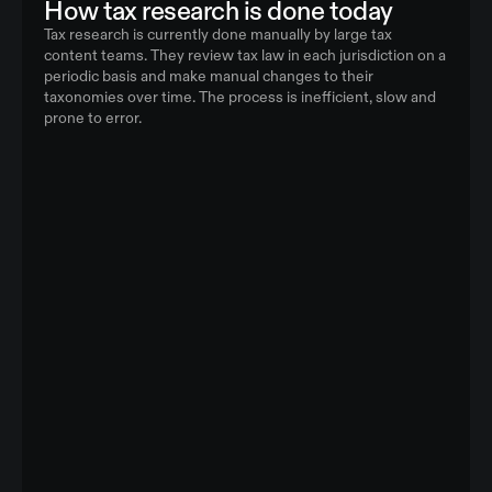
How tax research is done today
Tax research is currently done manually by large tax
content teams. They review tax law in each jurisdiction on a
periodic basis and make manual changes to their
taxonomies over time. The process is inefficient, slow and
prone to error.