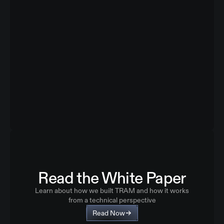
Read the White Paper
Learn about how we built TRAM and how it works
from a technical perspective
Read Now