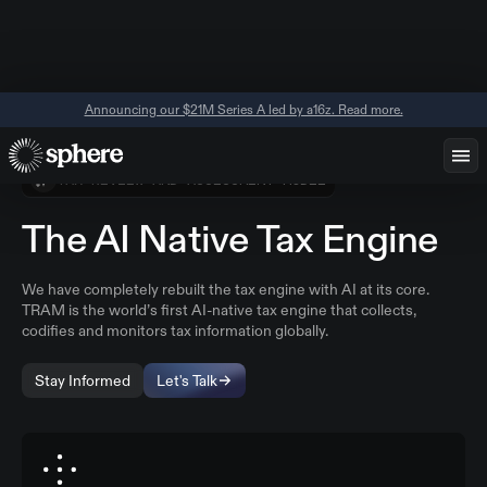
Announcing our $21M Series A led by a16z. Read more.
TAX REVIEW AND ASSESSMENT MODEL
The AI Native Tax Engine
We have completely rebuilt the tax engine with AI at its core.
TRAM is the world’s first AI-native tax engine that collects,
codifies and monitors tax information globally.
Stay Informed
Let's Talk