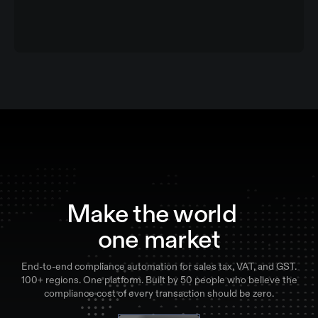
Make the world
one market
End-to-end compliance automation for sales tax, VAT, and GST.
100+ regions. One platform. Built by 50 people who believe the
compliance cost of every transaction should be zero.