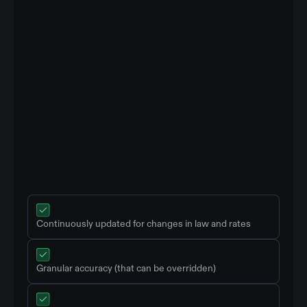
Continuously updated for changes in law and rates
Granular accuracy (that can be overridden)