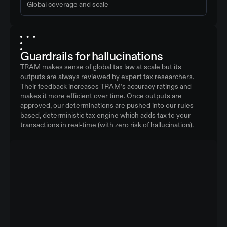
Global coverage and scale
Guardrails for hallucinations
TRAM makes sense of global tax law at scale but its
outputs are always reviewed by expert tax researchers.
Their feedback increases TRAM’s accuracy ratings and
makes it more efficient over time. Once outputs are
approved, our determinations are pushed into our rules-
based, deterministic tax engine which adds tax to your
transactions in real-time (with zero risk of hallucination).