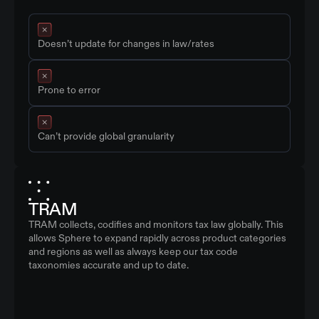
Doesn’t update for changes in law/rates
Prone to error
Can’t provide global granularity
TRAM
TRAM collects, codifies and monitors tax law globally. This
allows Sphere to expand rapidly across product categories
and regions as well as always keep our tax code
taxonomies accurate and up to date.