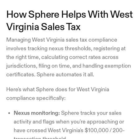
How Sphere Helps With West
Virginia Sales Tax
Managing West Virginia sales tax compliance
involves tracking nexus thresholds, registering at
the right time, calculating correct rates across
jurisdictions, filing on time, and handling exemption
certificates. Sphere automates it all.
Here's what Sphere does for West Virginia
compliance specifically:
Nexus monitoring:
Sphere tracks your sales
activity and flags when you're approaching or
have crossed West Virginia's $100,000 / 200-