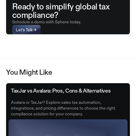
Ready to simplify global tax
compliance?
Schedule a demo with Sphere today.
Let's Talk
You Might Like
TaxJar vs Avalara: Pros, Cons & Alternatives
Avalara or TaxJar? Explore sales tax automation,
integrations, and pricing differences to choose the right
compliance solution for your company.