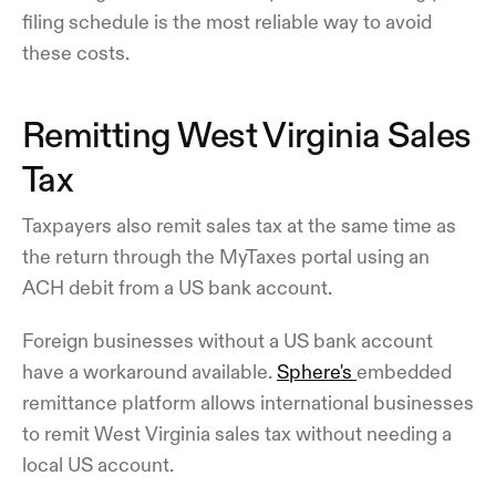
filing schedule is the most reliable way to avoid
these costs.
Remitting West Virginia Sales
Tax
Taxpayers also remit sales tax at the same time as
the return through the MyTaxes portal using an
ACH debit from a US bank account.
Foreign businesses without a US bank account
have a workaround available.
Sphere's
embedded
remittance platform allows international businesses
to remit West Virginia sales tax without needing a
local US account.