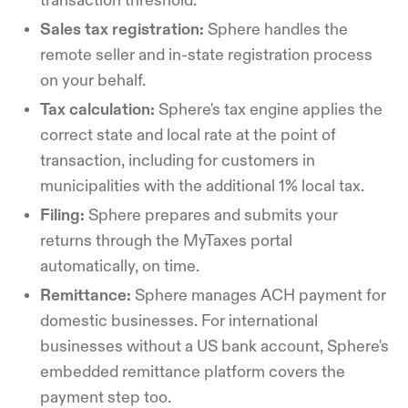
transaction threshold.
Sales tax registration:
Sphere handles the
remote seller and in-state registration process
on your behalf.
Tax calculation:
Sphere's tax engine applies the
correct state and local rate at the point of
transaction, including for customers in
municipalities with the additional 1% local tax.
Filing:
Sphere prepares and submits your
returns through the MyTaxes portal
automatically, on time.
Remittance:
Sphere manages ACH payment for
domestic businesses. For international
businesses without a US bank account, Sphere's
embedded remittance platform covers the
payment step too.