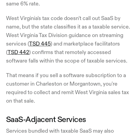
same 6% rate.
West Virginia's tax code doesn't call out SaaS by
name, but the state classifies it as a taxable service.
West Virginia Tax Division guidance on streaming
services (
TSD 445
) and marketplace facilitators
(
TSD 442
) confirms that remotely accessed
software falls within the scope of taxable services.
That means if you sell a software subscription to a
customer in Charleston or Morgantown, you're
required to collect and remit West Virginia sales tax
on that sale.
SaaS-Adjacent Services
Services bundled with taxable SaaS may also