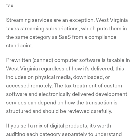
tax.
Streaming services are an exception. West Virginia
taxes streaming subscriptions, which puts them in
the same category as SaaS from a compliance
standpoint.
Prewritten (canned) computer software is taxable in
West Virginia regardless of how it's delivered, this
includes on physical media, downloaded, or
accessed remotely. The tax treatment of custom
software and electronically delivered development
services can depend on how the transaction is
structured and should be reviewed carefully.
If you sell a mix of digital products, it's worth
auditing each category separately to understand