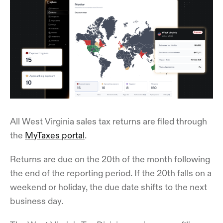
All West Virginia sales tax returns are filed through
the
MyTaxes portal
.
Returns are due on the 20th of the month following
the end of the reporting period. If the 20th falls on a
weekend or holiday, the due date shifts to the next
business day.