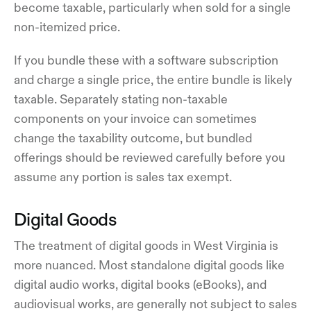
become taxable, particularly when sold for a single
non-itemized price.
If you bundle these with a software subscription
and charge a single price, the entire bundle is likely
taxable. Separately stating non-taxable
components on your invoice can sometimes
change the taxability outcome, but bundled
offerings should be reviewed carefully before you
assume any portion is sales tax exempt.
Digital Goods
The treatment of digital goods in West Virginia is
more nuanced. Most standalone digital goods like
digital audio works, digital books (eBooks), and
audiovisual works, are generally not subject to sales