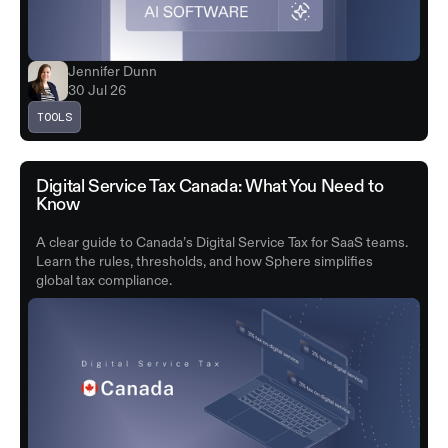
Jennifer Dunn
30 Jul 26
TOOLS
Digital Service Tax Canada: What You Need to
Know
A clear guide to Canada’s Digital Service Tax for SaaS teams.
Learn the rules, thresholds, and how Sphere simplifies
global tax compliance.