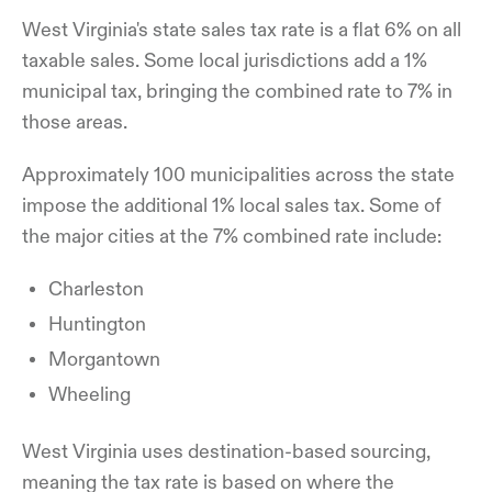
West Virginia's state sales tax rate is a flat 6% on all
taxable sales. Some local jurisdictions add a 1%
municipal tax, bringing the combined rate to 7% in
those areas.
Approximately 100 municipalities across the state
impose the additional 1% local sales tax. Some of
the major cities at the 7% combined rate include:
Charleston
Huntington
Morgantown
Wheeling
West Virginia uses destination-based sourcing,
meaning the tax rate is based on where the