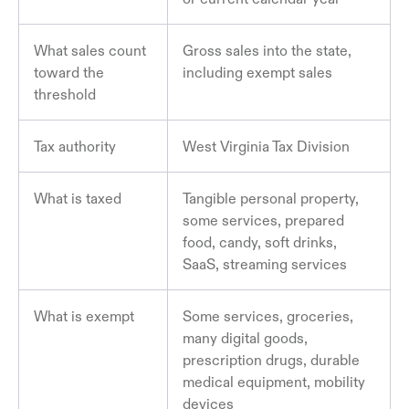
What sales count
Gross sales into the state,
toward the
including exempt sales
threshold
Tax authority
West Virginia Tax Division
What is taxed
Tangible personal property,
some services, prepared
food, candy, soft drinks,
SaaS, streaming services
What is exempt
Some services, groceries,
many digital goods,
prescription drugs, durable
medical equipment, mobility
devices