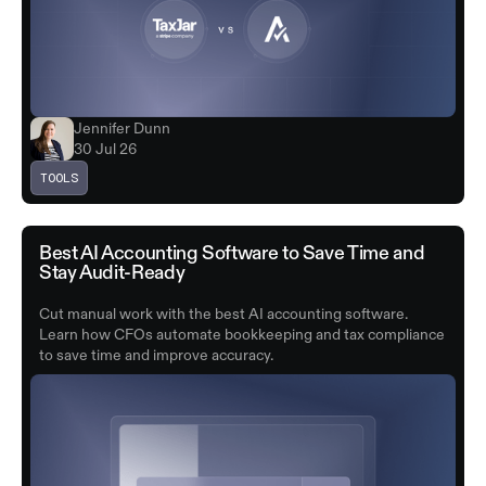
Jennifer Dunn
30 Jul 26
TOOLS
Best AI Accounting Software to Save Time and
Stay Audit-Ready
Cut manual work with the best AI accounting software.
Learn how CFOs automate bookkeeping and tax compliance
to save time and improve accuracy.