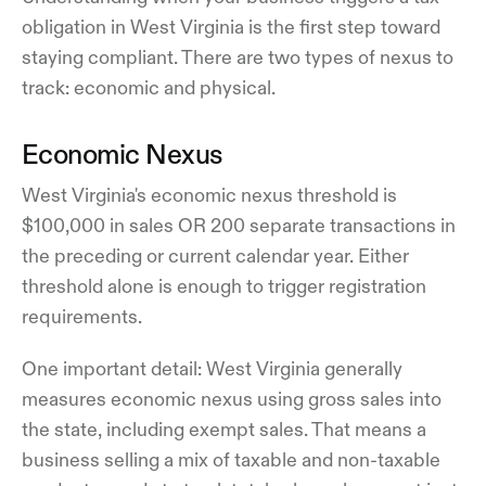
obligation in West Virginia is the first step toward
staying compliant. There are two types of nexus to
track: economic and physical.
Economic Nexus
West Virginia's economic nexus threshold is
$100,000 in sales OR 200 separate transactions in
the preceding or current calendar year. Either
threshold alone is enough to trigger registration
requirements.
One important detail: West Virginia generally
measures economic nexus using gross sales into
the state, including exempt sales. That means a
business selling a mix of taxable and non-taxable