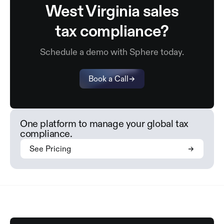
West Virginia sales
tax compliance?
Schedule a demo with Sphere today.
Book a Call
One platform to manage your global tax
compliance.
See Pricing