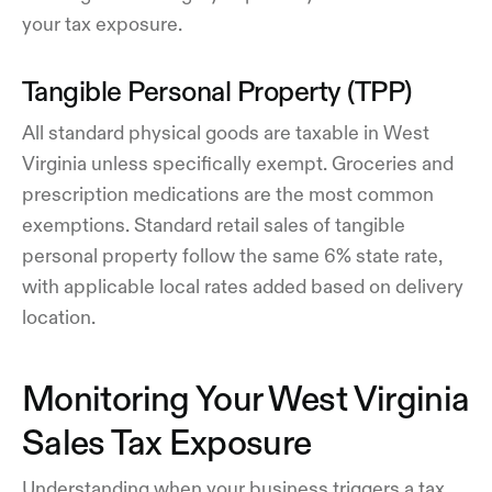
your tax exposure.
Tangible Personal Property (TPP)
All standard physical goods are taxable in West
Virginia unless specifically exempt. Groceries and
prescription medications are the most common
exemptions. Standard retail sales of tangible
personal property follow the same 6% state rate,
with applicable local rates added based on delivery
location.
Monitoring Your West Virginia
Sales Tax Exposure
Understanding when your business triggers a tax