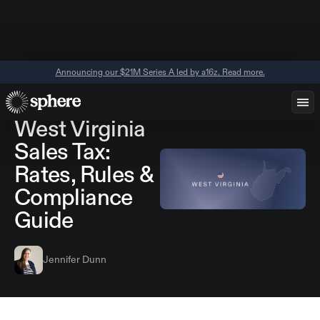
Announcing our $21M Series A led by a16z. Read more.
June 11, 2026
Regional Guides
West Virginia
Sales Tax:
Rates, Rules &
Compliance
Guide
Jennifer Dunn