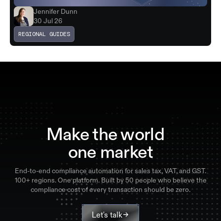
Jennifer Dunn
30 Jul 26
REGIONAL GUIDES
Make the world
one market
End-to-end compliance automation for sales tax, VAT, and GST.
100+ regions. One platform. Built by 50 people who believe the
compliance cost of every transaction should be zero.
Let's talk