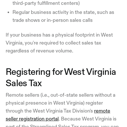
third-party fulfillment centers)
Regular business activity in the state, such as
trade shows or in-person sales calls
If your business has a physical footprint in West
Virginia, you're required to collect sales tax
regardless of revenue volume.
Registering for West Virginia
Sales Tax
Remote sellers (i.e., out-of-state sellers without a
physical presence in West Virginia) register
through the West Virginia Tax Division's
remote
seller registration portal
. Because West Virginia is
part of the Streamlined Sales Tax program, you can