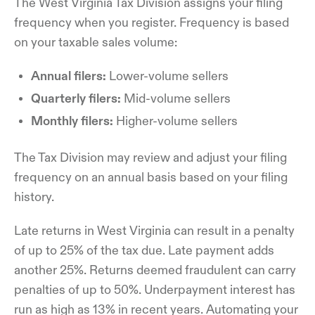
The West Virginia Tax Division assigns your filing
frequency when you register. Frequency is based
on your taxable sales volume:
Annual filers:
Lower-volume sellers
Quarterly filers:
Mid-volume sellers
Monthly filers:
Higher-volume sellers
The Tax Division may review and adjust your filing
frequency on an annual basis based on your filing
history.
Late returns in West Virginia can result in a penalty
of up to 25% of the tax due. Late payment adds
another 25%. Returns deemed fraudulent can carry
penalties of up to 50%. Underpayment interest has
run as high as 13% in recent years. Automating your