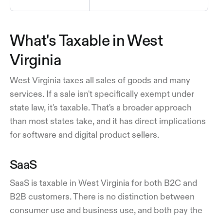
What's Taxable in West
Virginia
West Virginia taxes all sales of goods and many
services. If a sale isn't specifically exempt under
state law, it's taxable. That's a broader approach
than most states take, and it has direct implications
for software and digital product sellers.
SaaS
SaaS is taxable in West Virginia for both B2C and
B2B customers. There is no distinction between
consumer use and business use, and both pay the