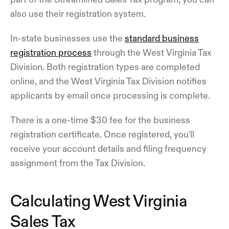
also use their registration system.
In-state businesses use the
standard business
registration process
through the West Virginia Tax
Division. Both registration types are completed
online, and the West Virginia Tax Division notifies
applicants by email once processing is complete.
There is a one-time $30 fee for the business
registration certificate. Once registered, you'll
receive your account details and filing frequency
assignment from the Tax Division.
Calculating West Virginia
Sales Tax