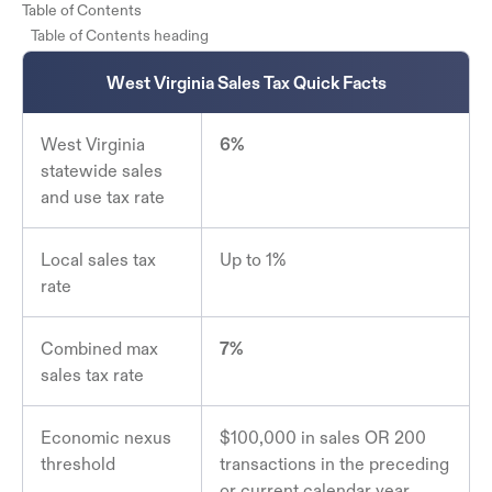
Table of Contents
Table of Contents heading
West Virginia Sales Tax Quick Facts
West Virginia
6%
statewide sales
and use tax rate
Local sales tax
Up to 1%
rate
Combined max
7%
sales tax rate
Economic nexus
$100,000 in sales OR 200
threshold
transactions in the preceding
or current calendar year