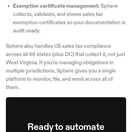
Exemption certificate management:
Sphere
collects, validates, and stores sales tax
exemption certificates so your documentation is
audit-ready.
Sphere also handles US sales tax compliance
across all 46 states (plus DC) that collect it, not just
West Virginia. If you're managing obligations in
multiple jurisdictions, Sphere gives you a single
platform to monitor, file, and remit across all of
them.
Ready to automate