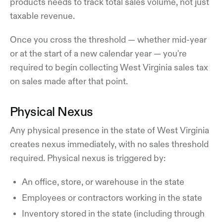
products needs to track total sales volume, not just
taxable revenue.
Once you cross the threshold — whether mid-year
or at the start of a new calendar year — you're
required to begin collecting West Virginia sales tax
on sales made after that point.
Physical Nexus
Any physical presence in the state of West Virginia
creates nexus immediately, with no sales threshold
required. Physical nexus is triggered by:
An office, store, or warehouse in the state
Employees or contractors working in the state
Inventory stored in the state (including through