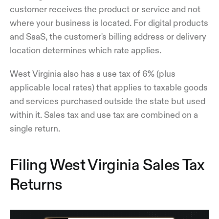
customer receives the product or service and not
where your business is located. For digital products
and SaaS, the customer's billing address or delivery
location determines which rate applies.
West Virginia also has a use tax of 6% (plus
applicable local rates) that applies to taxable goods
and services purchased outside the state but used
within it. Sales tax and use tax are combined on a
single return.
Filing West Virginia Sales Tax
Returns